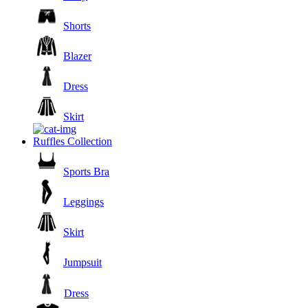
Shorts
Blazer
Dress
Skirt
Ruffles Collection
Sports Bra
Leggings
Skirt
Jumpsuit
Dress