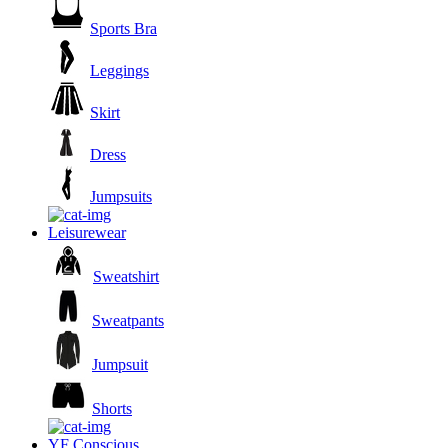
Sports Bra
Leggings
Skirt
Dress
Jumpsuits
Leisurewear
Sweatshirt
Sweatpants
Jumpsuit
Shorts
YF Conscious