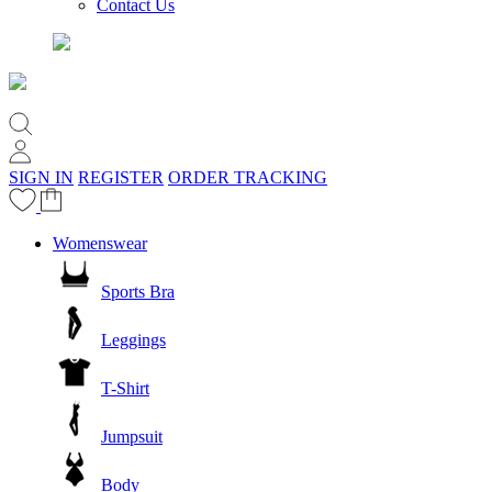
Contact Us
SIGN IN
REGISTER
ORDER TRACKING
Womenswear
Sports Bra
Leggings
T-Shirt
Jumpsuit
Body